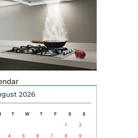
endar
gust 2026
M
T
W
T
F
S
S
1
2
4
5
6
7
8
9