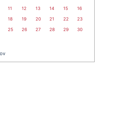
11
12
13
14
15
16
18
19
20
21
22
23
25
26
27
28
29
30
Nov