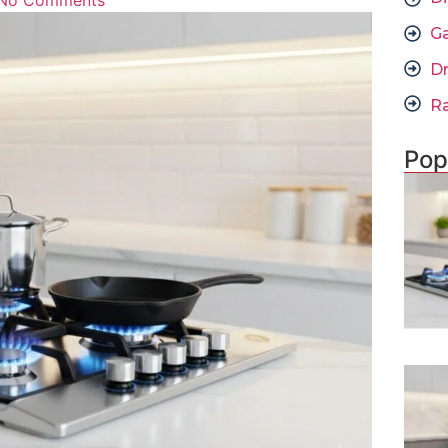
No Comments
G
D
R
Pop