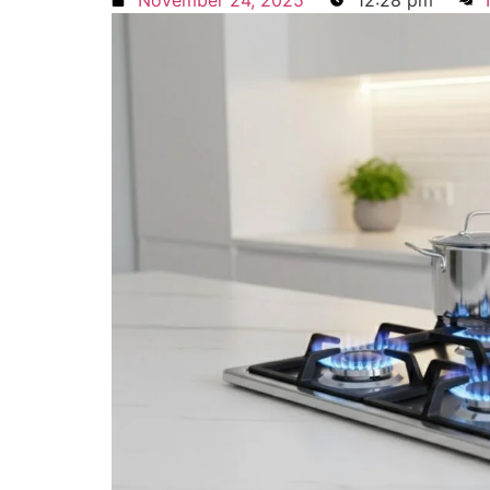
November 24, 2025
12:28 pm