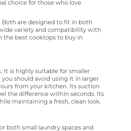
eal choice for those who love
s. Both are designed to fit in both
wide variety and compatibility with
 the best cooktops to buy in
 It is highly suitable for smaller
you should avoid using it in larger
ours from your kitchen. Its suction
eel the difference within seconds. Its
le maintaining a fresh, clean look.
d for both small laundry spaces and