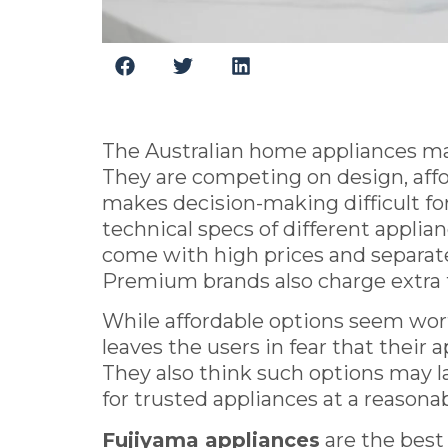
The Australian home appliances mar
They are competing on design, affor
makes decision-making difficult fo
technical specs of different appli
come with high prices and separate 
Premium brands also charge extra f
While affordable options seem wort
leaves the users in fear that their 
They also think such options may la
for trusted appliances at a reasonab
Fujiyama appliances
are the best 