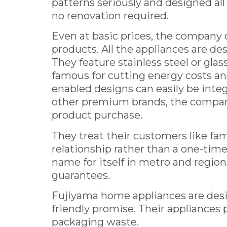
patterns seriously and designed all 
no renovation required.
Even at basic prices, the company
products. All the appliances are d
They feature stainless steel or glas
famous for cutting energy costs an
enabled designs can easily be int
other premium brands, the company
product purchase.
They treat their customers like fam
relationship rather than a one-ti
name for itself in metro and regiona
guarantees.
Fujiyama home appliances are designe
friendly promise. Their appliances pl
packaging waste.