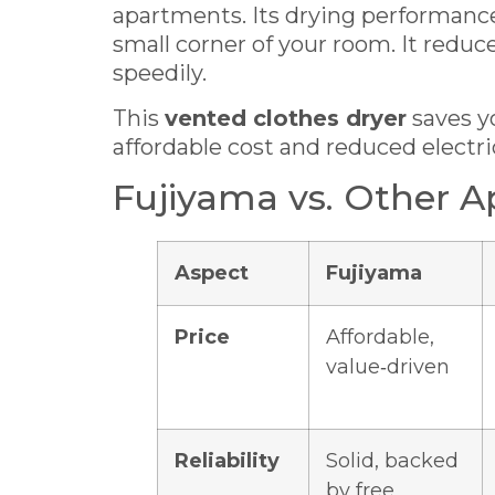
apartments. Its drying performance 
small corner of your room. It red
speedily.
This
vented clothes dryer
saves y
affordable cost and reduced electrici
Fujiyama vs. Other A
Aspect
Fujiyama
Price
Affordable,
value‑driven
Reliability
Solid, backed
by free