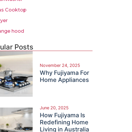
as Cooktop
ryer
ange hood
ular Posts
November 24, 2025
Why Fujiyama For
Home Appliances
June 20, 2025
How Fujiyama Is
Redefining Home
Living in Australia