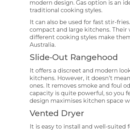
modern design. Gas option is an id
traditional cooking styles.
It can also be used for fast stir-frie
compact and large kitchens. Their 
different cooking styles make them
Australia.
Slide‑Out Rangehood
It offers a discreet and modern look.
kitchens. However, it doesn’t mean 
ones. It removes smoke and foul od
capacity is quite powerful, so you f
design maximises kitchen space whi
Vented Dryer
It is easy to install and well-suite