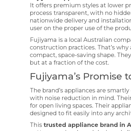
It offers premium styles at lower 
process transparent, with no hidden
nationwide delivery and installati
user on the proper use of the prod
Fujiyama is a local Australian com
construction practices. That’s why a
compact, space-saving shape. They
but at a fraction of the cost.
Fujiyama’s Promise t
The brand’s appliances are smartly 
with noise reduction in mind. Thei
for open living spaces. Their appli
designed to fit easily into any archi
This
trusted appliance brand in A