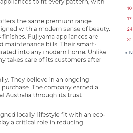
appliances to fit every pattern, with
10
17
 offers the same premium range
esigned with a modern sense of beauty.
24
s finishes. Fujiyama appliances are
31
d maintenance bills. Their smart-
egrated into any modern home. Unlike
« 
 takes care of its customers after
ily. They believe in an ongoing
me purchase. The company earned a
l Australia through its trust
d locally, lifestyle fit with an eco-
ay a critical role in reducing