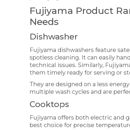
Fujiyama Product Ra
Needs
Dishwasher
Fujiyama dishwashers feature satel
spotless cleaning. It can easily han
technical issues. Similarly, Fujiyam
them timely ready for serving or st
They are designed on a less energ
multiple wash cycles and are perfe
Cooktops
Fujiyama offers both electric and g
best choice for precise temperature