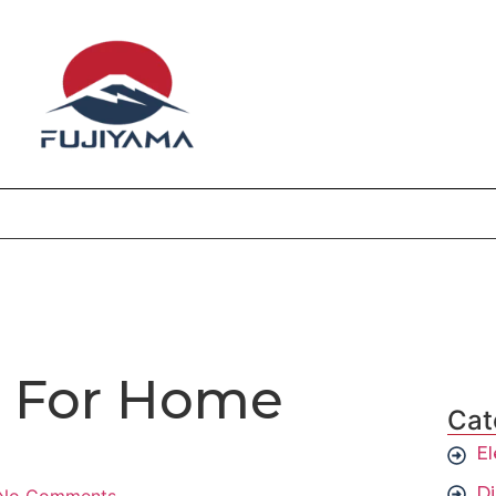
 For Home
Cat
El
D