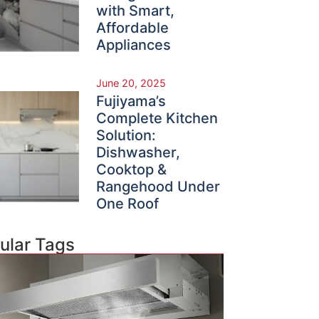
with Smart,
Affordable
Appliances
June 20, 2025
Fujiyama’s
Complete Kitchen
Solution:
Dishwasher,
Cooktop &
Rangehood Under
One Roof
ular Tags