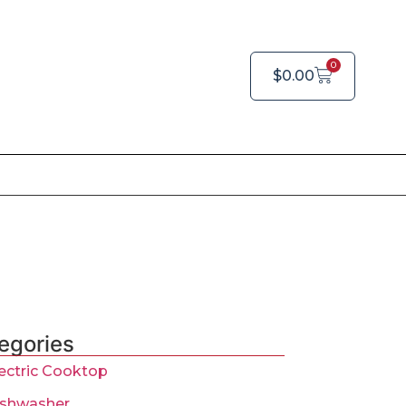
0
$
0.00
egories
ectric Cooktop
ishwasher