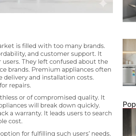
ket is filled with too many brands.
dability, and customer support. It
r users. They left confused about the
ance brands. Premium appliances often
delivery and installation costs.
or repairs.
hless or of compromised quality. It
Pop
appliances will break down quickly.
ck a warranty. It leads users to search
le cost.
option for fulfilling such users’ needs.