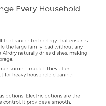
nge Every Household
lite cleaning technology that ensures
dle the large family load without any
a Airdry naturally dries dishes, making
orage.
y-consuming model. They offer
ct for heavy household cleaning.
as options. Electric options are the
 control. It provides a smooth,