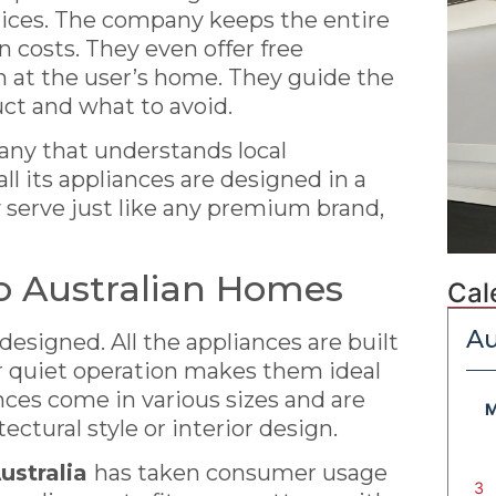
prices. The company keeps the entire
 costs. They even offer free
on at the user’s home. They guide the
uct and what to avoid.
pany that understands local
ll its appliances are designed in a
 serve just like any premium brand,
o Australian Homes
Cal
Au
designed. All the appliances are built
r quiet operation makes them ideal
ances come in various sizes and are
tectural style or interior design.
ustralia
has taken consumer usage
3