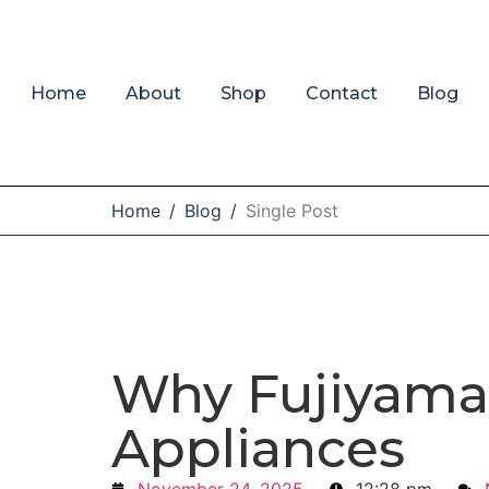
Home
About
Shop
Contact
Blog
Home
/
Blog
/
Single Post
Why Fujiyama
Appliances