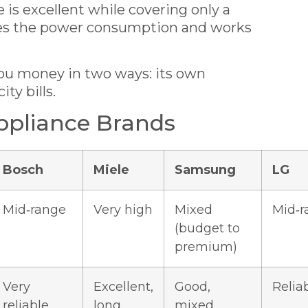
is excellent while covering only a
uces the power consumption and works
ou money in two ways: its own
ty bills.
ppliance Brands
Bosch
Miele
Samsung
LG
Mid‑range
Very high
Mixed
Mid‑r
(budget to
premium)
Very
Excellent,
Good,
Relia
reliable
long
mixed