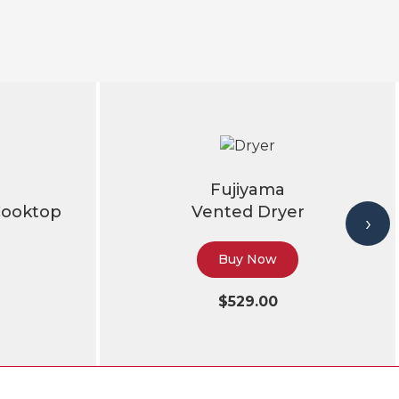
Fujiyama
Cooktop
Vented Dryer
›
Buy Now
$529.00