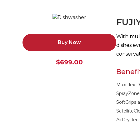
FUJI
With mult
Buy Now
dishes ev
conservat
$699.00
Benefi
MaxiFlex D
SprayZone
SoftGrips 
SatelliteC
AirDry Tec