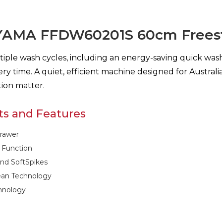
YAMA FFDW60201S 60cm Freest
iple wash cycles, including an energy-saving quick wash
ery time. A quiet, efficient machine designed for Austr
ion matter.
ts and Features
rawer
 Function
and SoftSpikes
lean Technology
hnology