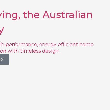
ing, the Australian
y
h-performance, energy-efficient home
ion with timeless design.
op