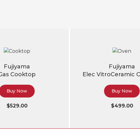
Fujiyama
Fujiyama
Gas Cooktop
Elec VitroCeramic 
Buy Now
Buy Now
$529.00
$499.00