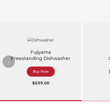
Fujiyama
Freestanding Dishwasher
‹
Buy Now
$699.00