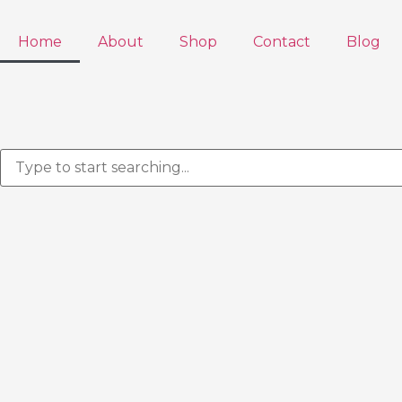
Home
About
Shop
Contact
Blog