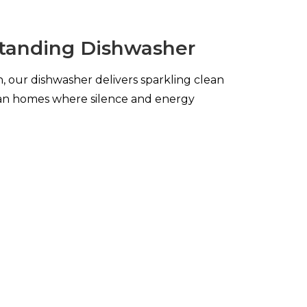
anding Dishwasher
, our dishwasher delivers sparkling clean
alian homes where silence and energy