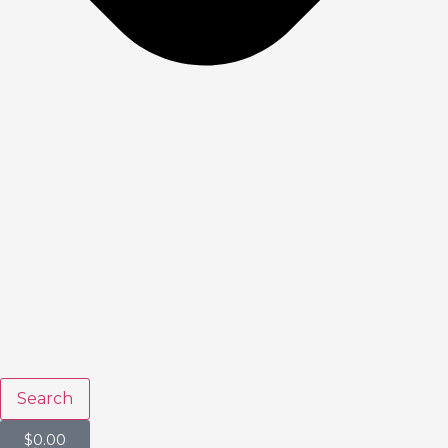
Search
$
0.00