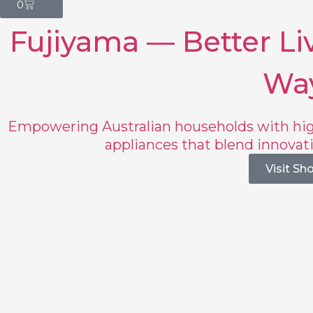
0
Fujiyama — Better Liv
Wa
Empowering Australian households with hig
appliances that blend innovat
Visit Sh